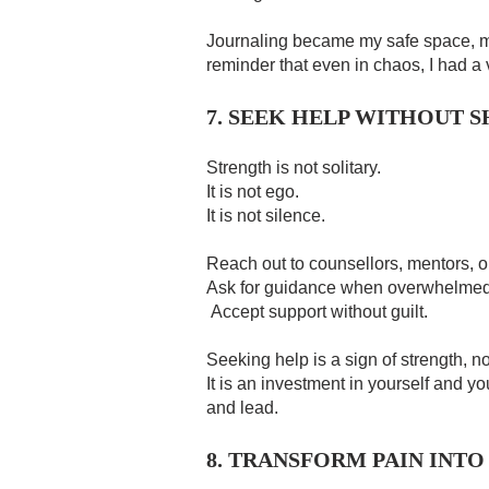
Journaling became my safe space, 
reminder that even in chaos, I had a 
7. SEEK HELP WITHOUT 
Strength is not solitary.
It is not ego.
It is not silence.
Reach out to counsellors, mentors, o
Ask for guidance when overwhelmed
Accept support without guilt.
Seeking help is a sign of strength, 
It is an investment in yourself and yo
and lead.
8. TRANSFORM PAIN INTO