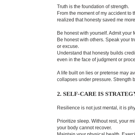
Truth is the foundation of strength.
From the moment of my accident to th
realized that honesty saved me more
Be honest with yourself. Admit your f
Be honest with others. Speak your tru
or excuse.
Understand that honesty builds credibi
even in the face of judgment or proc
A life built on lies or pretense may avo
collapses under pressure. Strength be
2. SELF-CARE IS STRATEG
Resilience is not just mental, it is ph
Prioritize sleep. Without rest, your m
your body cannot recover.
Maintain your physical health. Exerc