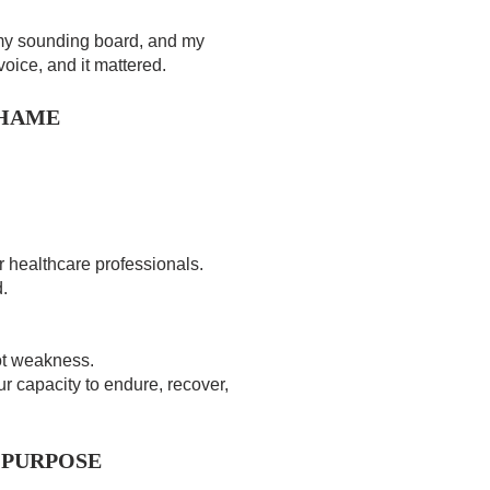
my sounding board, and my
voice, and it mattered.
SHAME
r healthcare professionals.
.
not weakness.
ur capacity to endure, recover,
 PURPOSE