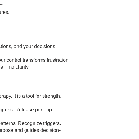
t.
res.
ctions, and your decisions.
r control transforms frustration
r into clarity.
rapy, it is a tool for strength.
ogress. Release pent-up
patterns. Recognize triggers.
purpose and guides decision-