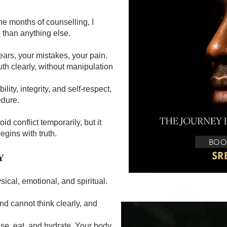
e months of counselling, I
 than anything else.
ears, your mistakes, your pain.
th clearly, without manipulation
lity, integrity, and self-respect,
edure.
id conflict temporarily, but it
gins with truth.
BOO
Y
ysical, emotional, and spiritual.
ind cannot think clearly, and
ise, eat, and hydrate. Your body