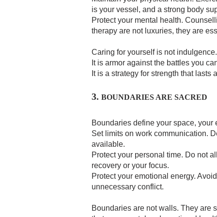
is your vessel, and a strong body su
Protect your mental health. Counselli
therapy are not luxuries, they are ess
Caring for yourself is not indulgence. 
It is armor against the battles you ca
It is a strategy for strength that lasts a
3.
BOUNDARIES ARE SACRED
Boundaries define your space, your 
Set limits on work communication. 
available.
Protect your personal time. Do not a
recovery or your focus.
Protect your emotional energy. Avoid 
unnecessary conflict.
Boundaries are not walls. They are s