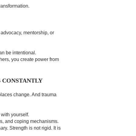
transformation.
 advocacy, mentorship, or
an be intentional.
hers, you create power from
S CONSTANTLY
places change. And trauma
with yourself.
es, and coping mechanisms.
. Strength is not rigid. It is