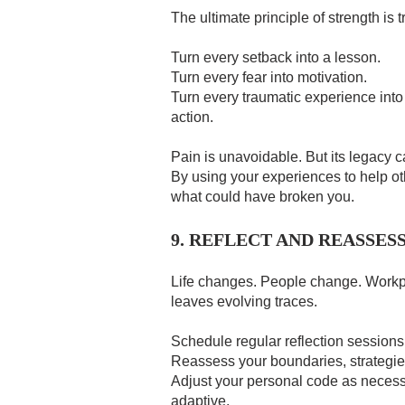
The ultimate principle of strength is 
Turn every setback into a lesson.
Turn every fear into motivation.
Turn every traumatic experience into
action.
Pain is unavoidable. But its legacy c
By using your experiences to help ot
what could have broken you.
9. REFLECT AND REASSES
Life changes. People change. Work
leaves evolving traces.
Schedule regular reflection sessions 
Reassess your boundaries, strategi
Adjust your personal code as necessary
adaptive.