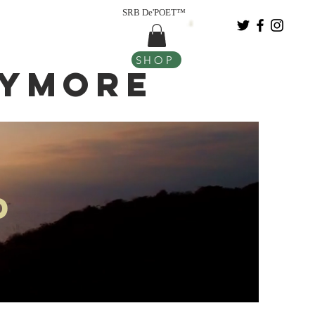
SRB De'POET™
SHOP
nymore
d