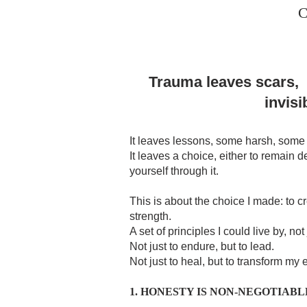
C
Trauma leaves scars,
invisi
It leaves lessons, some harsh, some 
It leaves a choice, either to remain d
yourself through it.
This is about the choice I made: to c
strength.
A set of principles I could live by, not 
Not just to endure, but to lead.
Not just to heal, but to transform my
1. HONESTY IS NON-NEGOTIABL