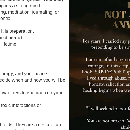
pports a strong mind.
ng, meditation, journaling, or
ential.
It is preparation.
nnot predict.
 lifetime.
energy, and your peace.
Decide when and how you will be
llow others to encroach on your
toxic interactions or
hields. They are a declaration