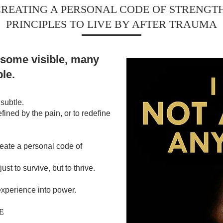
REATING A PERSONAL CODE OF STRENGTH
PRINCIPLES TO LIVE BY AFTER TRAUMA
 some visible, many
ble.
subtle.
efined by the pain, or to redefine
reate a personal code of
just to survive, but to thrive.
 experience into power.
E