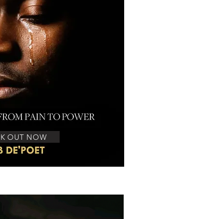
K OUT NOW