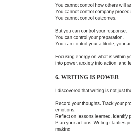
You cannot control how others will ac
You cannot control company procedu
You cannot control outcomes.
But you can control your response.
You can control your preparation.
You can control your attitude, your a
Focusing energy on what is within you
into power, anxiety into action, and fea
6. WRITING IS POWER
I discovered that writing is not just the
Record your thoughts. Track your pr
emotions.
Reflect on lessons learned. Identify 
Plan your actions. Writing clarifies 
making.