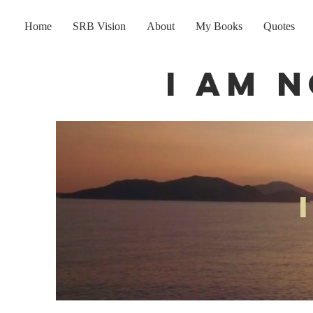
Home
SRB Vision
About
My Books
Quotes
I am 