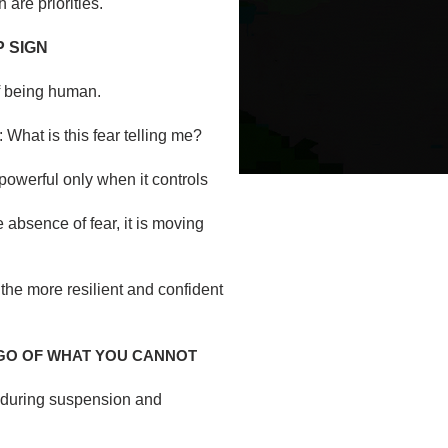
 are priorities.
P SIGN
of being human.
 What is this fear telling me?
 powerful only when it controls
e absence of fear, it is moving
 the more resilient and confident
 GO OF WHAT YOU CANNOT
d during suspension and