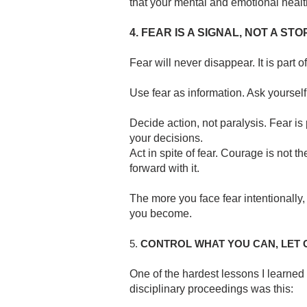
that your mental and emotional health
4. FEAR IS A SIGNAL, NOT A STO
Fear will never disappear. It is part 
Use fear as information. Ask yourself:
Decide action, not paralysis. Fear is
your decisions.
Act in spite of fear. Courage is not th
forward with it.
The more you face fear intentionally,
you become.
5.
CONTROL WHAT YOU CAN, LET
One of the hardest lessons I learne
disciplinary proceedings was this: