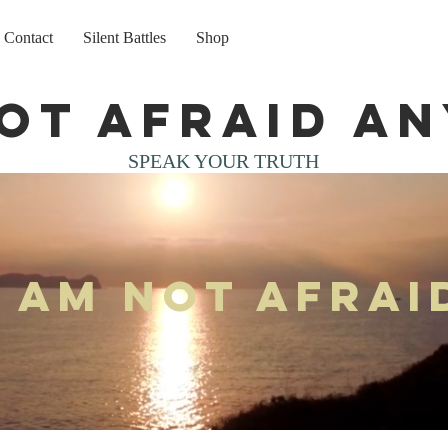
Contact
Silent Battles
Shop
not afraid a
SPEAK YOUR TRUTH
I am not afrai